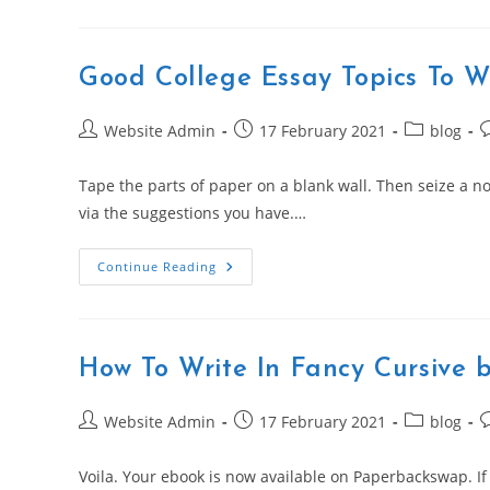
Good College Essay Topics To W
Post
Post
Post
P
Website Admin
17 February 2021
blog
author:
published:
category:
c
Tape the parts of paper on a blank wall. Then seize a no
via the suggestions you have.…
Good
Continue Reading
College
Essay
Topics
To
Write
About
How To Write In Fancy Cursive 
Post
Post
Post
P
Website Admin
17 February 2021
blog
author:
published:
category:
c
Voila. Your ebook is now available on Paperbackswap. If