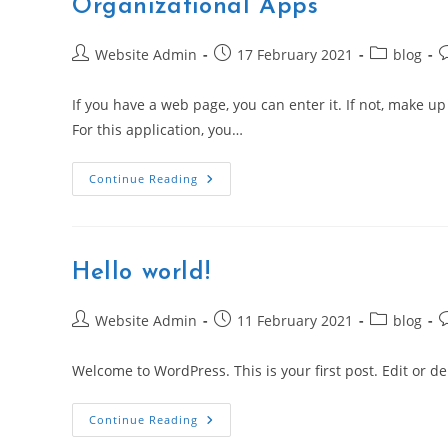
Organizational Apps
Post
Post
Post
P
Website Admin
17 February 2021
blog
author:
published:
category:
c
If you have a web page, you can enter it. If not, make up
For this application, you…
Second
Continue Reading
Week
Of
Apples
Get
Stuff
Done
Hello world!
Promotion
Features
Organizational
Apps
Post
Post
Post
P
Website Admin
11 February 2021
blog
author:
published:
category:
c
Welcome to WordPress. This is your first post. Edit or dele
Hello
Continue Reading
World!