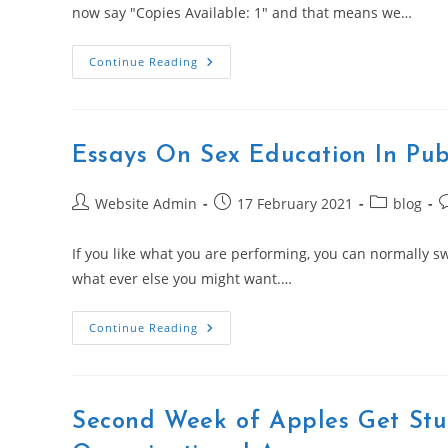
now say "Copies Available: 1" and that means we…
How
Continue Reading
To
Write
In
Fancy
Cursive
By
Essays On Sex Education In Pub
EssayPirate.com
Post
Post
Post
P
Website Admin
17 February 2021
blog
author:
published:
category:
c
If you like what you are performing, you can normally s
what ever else you might want.…
Essays
Continue Reading
On
Sex
Education
In
Public
Schools
Second Week of Apples Get Stu