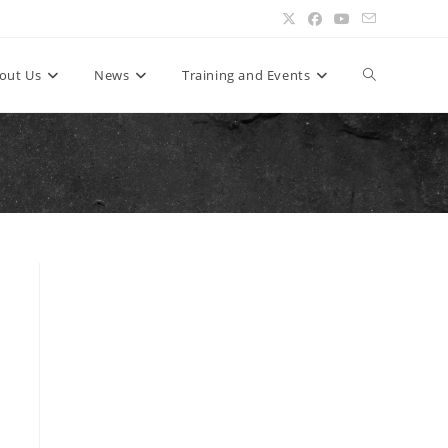
Toggle
out Us
News
Training and Events
website
search