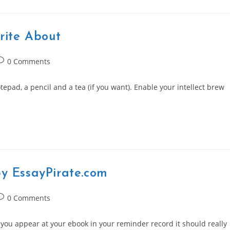
rite About
ost
0 Comments
omments:
tepad, a pencil and a tea (if you want). Enable your intellect brew
by EssayPirate.com
ost
0 Comments
omments:
 you appear at your ebook in your reminder record it should really