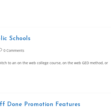
lic Schools
ost
0 Comments
omments:
witch to an on the web college course, on the web GED method, or
ff Done Promotion Features