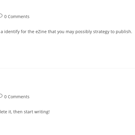
ost
0 Comments
omments:
 a identify for the eZine that you may possibly strategy to publish.
ost
0 Comments
omments:
te it, then start writing!