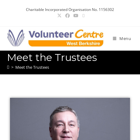
Charitable Incorporated Organisation No. 1156302
Menu
Meet the Trustees
>
Meet the Trustees