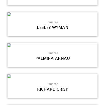
Trustee
LESLEY WYMAN
Trustee
PALMIRA ARNAU
Trustee
RICHARD CRISP