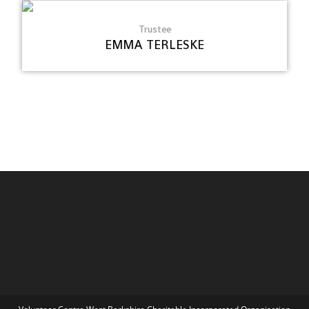
Trustee
EMMA TERLESKE