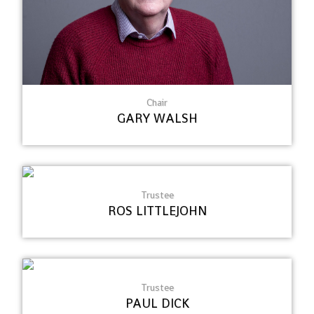
Chair
GARY WALSH
Trustee
ROS LITTLEJOHN
Trustee
PAUL DICK