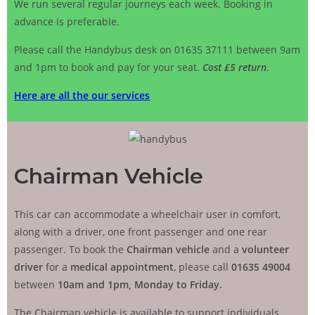
We run several regular journeys each week. Booking in
advance is preferable.
Please call the Handybus desk on 01635 37111 between 9am
and 1pm to book and pay for your seat.
Сost £5 return
.
Here are all the our services
Chairman Vehicle
This car can accommodate a wheelchair user in comfort,
along with a driver, one front passenger and one rear
passenger. To book the
Chairman vehicle
and a
volunteer
driver
for a
medical appointment
, please call
01635 49004
between
10am and 1pm, Monday to Friday.
The Chairman vehicle is available to support individuals