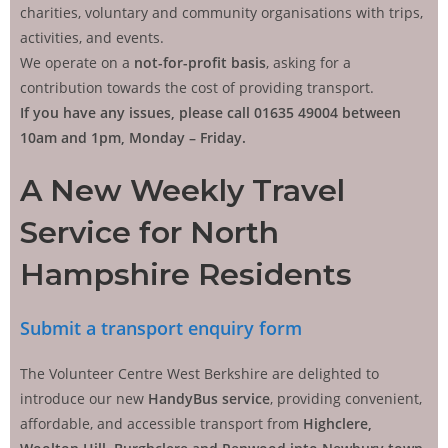
charities, voluntary and community organisations with trips,
activities, and events.
We operate on a
not-for-profit basis
, asking for a
contribution towards the cost of providing transport.
If you have any issues, please call 01635 49004 between
10am and 1pm, Monday – Friday.
A New Weekly Travel
Service for North
Hampshire Residents
Submit a transport enquiry form
The Volunteer Centre West Berkshire are delighted to
introduce our new
HandyBus service
, providing convenient,
affordable, and accessible transport from
Highclere,