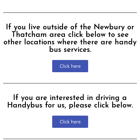
If you live outside of the Newbury or
Thatcham area click below to see
other locations where there are handy
bus services.
Click here
If you are interested in driving a
Handybus for us, please click below.
Click here