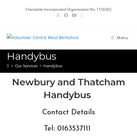
Charitable Incorporated Organisation No. 1156302
Menu
Handybus
>
Our Services
>
Handybus
Newbury and Thatcham
Handybus
Contact Details
Tel
: 0163537111