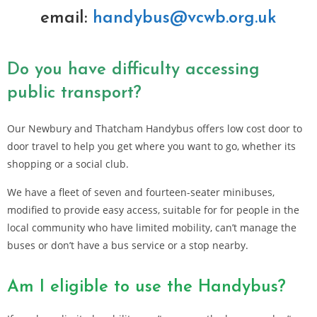
email:
handybus@vcwb.org.uk
Do you have difficulty accessing
public transport?
Our Newbury and Thatcham Handybus offers low cost door to
door travel to help you get where you want to go, whether its
shopping or a social club.
We have a fleet of seven and fourteen-seater minibuses,
modified to provide easy access, suitable for for people in the
local community who have limited mobility, can’t manage the
buses or don’t have a bus service or a stop nearby.
Am I eligible to use the Handybus?