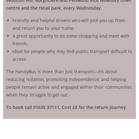
Woolton Hill, Burghclere and Penwood into Newbury town
centre and the retail park,
every Wednesday.
Friendly and helpful drivers who will pick you up from
and return you to, your home.
A great opportunity to do some shopping and meet with
friends.
Ideal for people who may find public transport difficult to
access
The HandyBus is more than just transport—it’s about
reducing isolation, promoting independence, and helping
people remain active and engaged within their communities
when they struggle to get out.
To book call 01635 37111,
Cost £5 for the return journey.