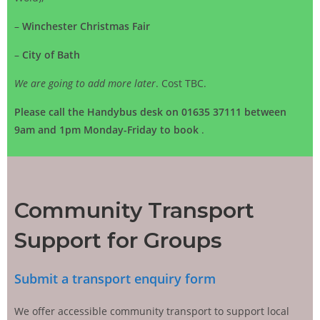
–
Winchester Christmas Fair
–
City of Bath
We are going to add more later
. Cost TBC.
Please call the Handybus desk on 01635 37111 between
9am and 1pm Monday-Friday to book
.
Community Transport
Support for Groups
Submit a transport enquiry form
We offer accessible community transport to support local