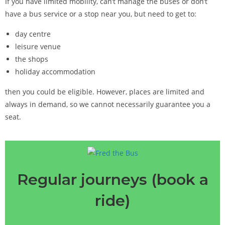
If you have limited mobility, can’t manage the buses or don’t
have a bus service or a stop near you, but need to get to:
day centre
leisure venue
the shops
holiday accommodation
then you could be eligible. However, places are limited and
always in demand, so we cannot necessarily guarantee you a
seat.
Regular journeys (book a
ride)