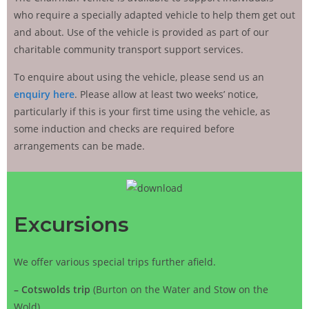
who require a specially adapted vehicle to help them get out
and about. Use of the vehicle is provided as part of our
charitable community transport support services.
To enquire about using the vehicle, please send us an
enquiry here
. Please allow at least two weeks’ notice,
particularly if this is your first time using the vehicle, as
some induction and checks are required before
arrangements can be made.
Excursions
We offer various special trips further afield.
–
Cotswolds trip
(Burton on the Water and Stow on the
Wold),